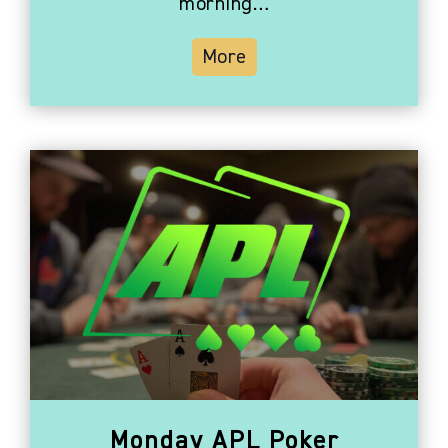
morning…
More
Monday APL Poker