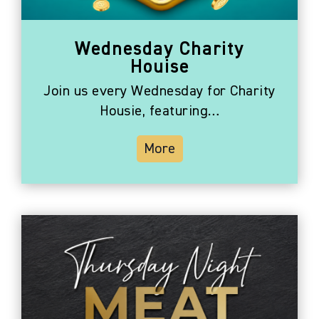
Wednesday Charity
Houise
Join us every Wednesday for Charity
Housie, featuring…
More