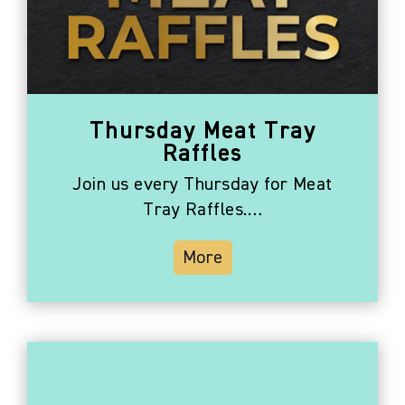
Thursday Meat Tray
Raffles
Join us every Thursday for Meat
Tray Raffles.…
More