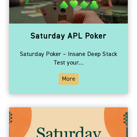
Photo
View
Saturday APL Poker
Saturday Poker – Insane Deep Stack
Test your…
More