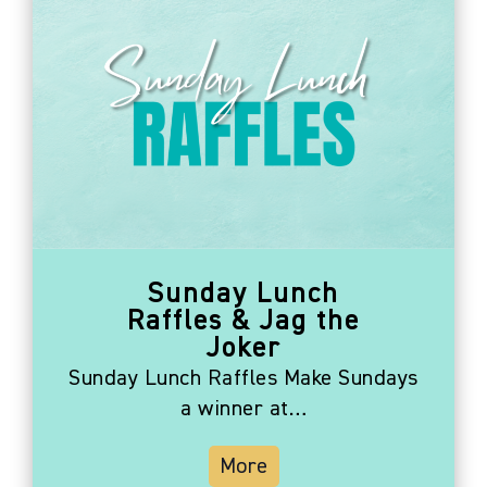
Sunday Lunch
Raffles & Jag the
Joker
Sunday Lunch Raffles Make Sundays
a winner at…
More