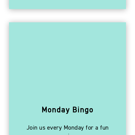
Monday Bingo
Join us every Monday for a fun