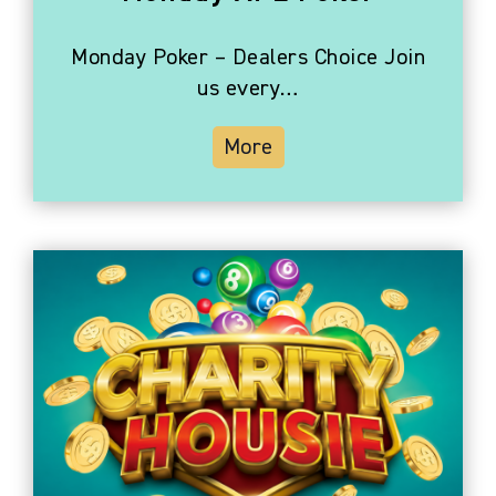
Monday Poker – Dealers Choice Join
us every…
More