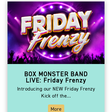
BOX MONSTER BAND
LIVE: Friday Frenzy
Introducing our NEW Friday Frenzy
Kick off the…
More