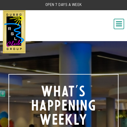
OPEN 7 DAYS A WEEK
What's
Happening
Weekly