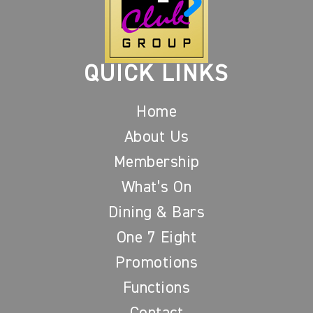
QUICK LINKS
Home
About Us
Membership
What’s On
Dining & Bars
One 7 Eight
Promotions
Functions