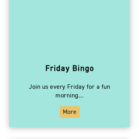
Friday Bingo
Join us every Friday for a fun
morning…
More