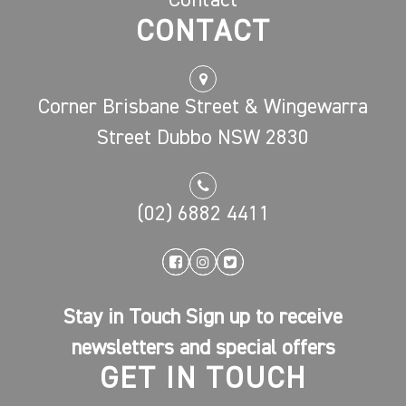
Contact
CONTACT
Corner Brisbane Street & Wingewarra
Street Dubbo NSW 2830
(02) 6882 4411
Stay in Touch Sign up to receive
newsletters and special offers
GET IN TOUCH