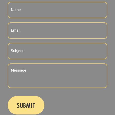
NAME
(REQUIRED)
EMAIL
(REQUIRED)
SUBJECT
(REQUIRED)
MESSAGE
(REQUIRED)
CAPTCHA