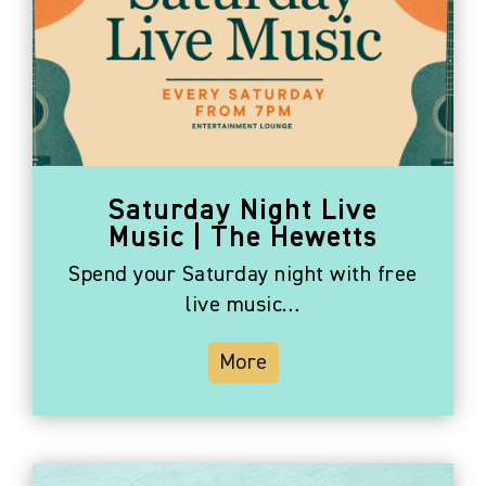
Saturday Night Live
Music | The Hewetts
Spend your Saturday night with free
live music…
More