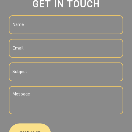
GET IN TOUCH
NAME
(REQUIRED)
EMAIL
(REQUIRED)
SUBJECT
(REQUIRED)
MESSAGE
(REQUIRED)
CAPTCHA