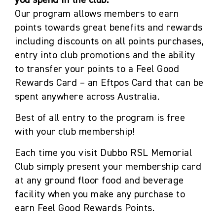
you spend in the club.
Our program allows members to earn
points towards great benefits and rewards
including discounts on all points purchases,
entry into club promotions and the ability
to transfer your points to a Feel Good
Rewards Card – an Eftpos Card that can be
spent anywhere across Australia.
Best of all entry to the program is free
with your club membership!
Each time you visit Dubbo RSL Memorial
Club simply present your membership card
at any ground floor food and beverage
facility when you make any purchase to
earn Feel Good Rewards Points.