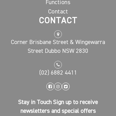
Functions
Contact
CONTACT
Corner Brisbane Street & Wingewarra
Street Dubbo NSW 2830
(02) 6882 4411
Stay in Touch Sign up to receive
newsletters and special offers