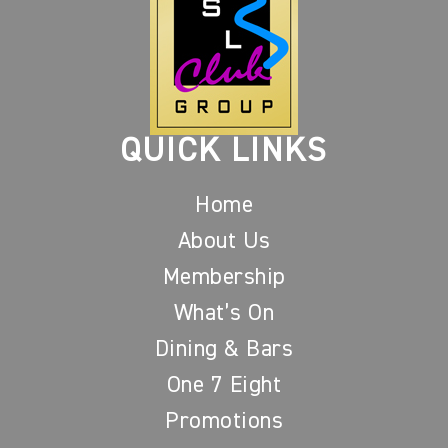
QUICK LINKS
Home
About Us
Membership
What’s On
Dining & Bars
One 7 Eight
Promotions