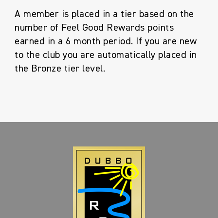
A member is placed in a tier based on the
number of Feel Good Rewards points
earned in a 6 month period. If you are new
to the club you are automatically placed in
the Bronze tier level.