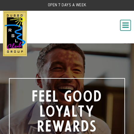
OPEN 7 DAYS A WEEK
Feel Good
Loyalty
Rewards