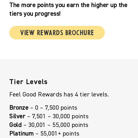
The more points you earn the higher up the
tiers you progress!
View Rewards Brochure
Tier Levels
Feel Good Rewards has 4 tier levels.
Bronze
– 0 – 7,500 points
Silver
– 7,501 – 30,000 points
Gold
– 30,001 – 55,000 points
Platinum
– 55,001+ points