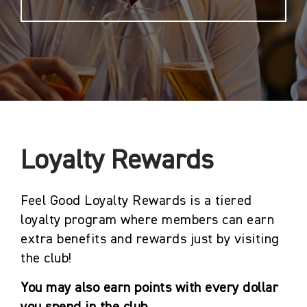
Loyalty Rewards
Feel Good Loyalty Rewards is a tiered
loyalty program where members can earn
extra benefits and rewards just by visiting
the club!
You may also earn points with every dollar