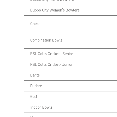
Dubbo City Women’s Bowlers
Chess
Combination Bowls
RSL Colts Cricket- Senior
RSL Colts Cricket- Junior
Darts
Euchre
Golf
Indoor Bowls