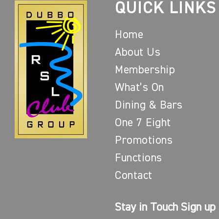
QUICK LINKS
Home
About Us
Membership
What’s On
Dining & Bars
One 7 Eight
Promotions
Functions
Contact
Stay in Touch Sign up 