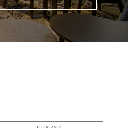
0487 838 552