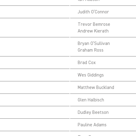
Judith O’Connor
Trevor Bemrose
Andrew Kierath
Bryan O’Sullivan
Graham Ross
Brad Cox
Wes Giddings
Matthew Buckland
Glen Halbisch
Dudley Beetson
Pauline Adams