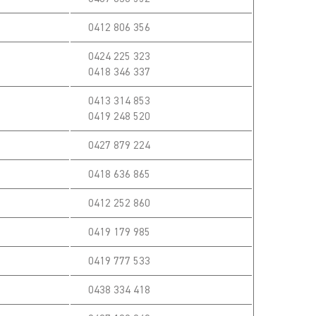
0412 806 356
0424 225 323
0418 346 337
0413 314 853
0419 248 520
0427 879 224
0418 636 865
0412 252 860
0419 179 985
0419 777 533
0438 334 418