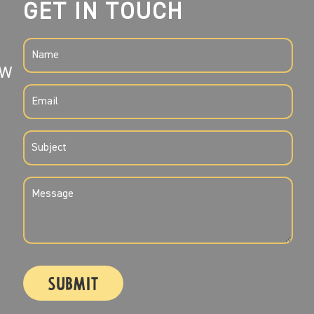
GET IN TOUCH
NAME
SW
(REQUIRED)
EMAIL
(REQUIRED)
SUBJECT
(REQUIRED)
MESSAGE
(REQUIRED)
CAPTCHA