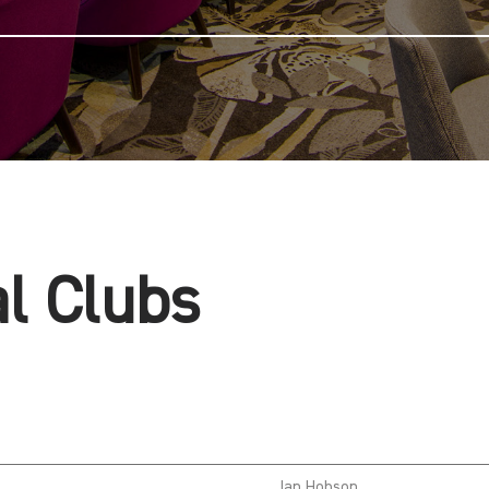
al Clubs
Ian Hobson