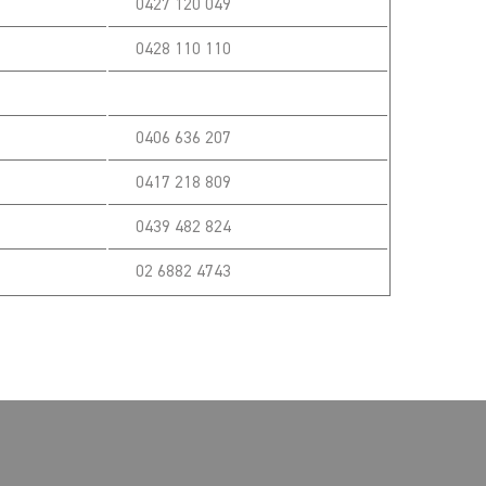
0427 120 049
0428 110 110
0406 636 207
0417 218 809
0439 482 824
02 6882 4743