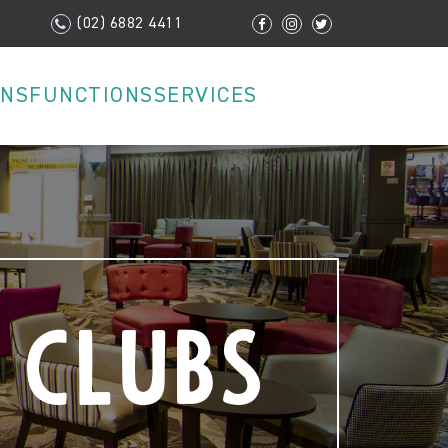
(02) 6882 4411
ONS
FUNCTIONS
SERVICES
 Clubs