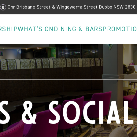
Cnr Brisbane Street & Wingewarra Street Dubbo NSW 2830
RSHIP
WHAT’S ON
DINING & BARS
PROMOTI
s & Social