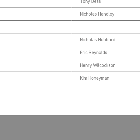
Tony Dess
Nicholas Handley
Nicholas Hubbard
Eric Reynolds
Henry Wilcockson
Kim Honeyman