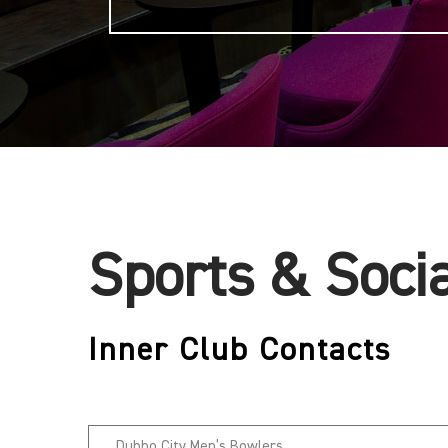
Sports & Soci
Inner Club Contacts
Dubbo City Men’s Bowlers