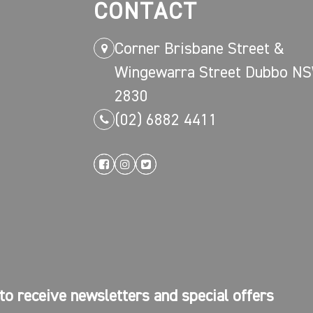
CONTACT
Corner Brisbane Street &
Wingewarra Street Dubbo N
2830
(02) 6882 4411
to receive newsletters and special offers