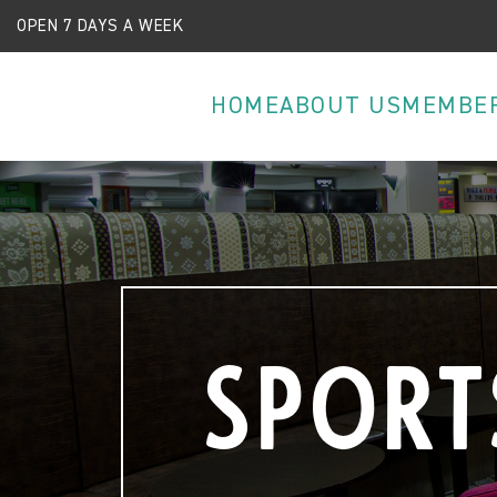
OPEN 7 DAYS A WEEK
HOME
ABOUT US
MEMBE
Sport