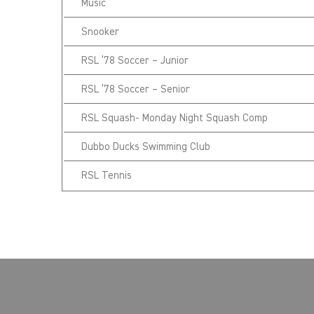
Music
Snooker
RSL ’78 Soccer – Junior
RSL ’78 Soccer – Senior
RSL Squash- Monday Night Squash Comp
Dubbo Ducks Swimming Club
RSL Tennis