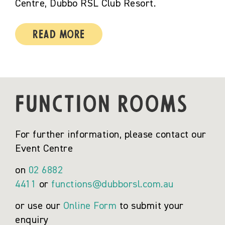
Centre, Dubbo RSL Club Resort.
Read More
FUNCTION ROOMS
For further information, please contact our
Event Centre
on
02 6882
4411
or
functions@dubborsl.com.au
or use our
Online Form
to submit your
enquiry