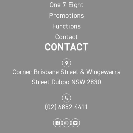
One 7 Eight
Promotions
Functions
Contact
CONTACT
Corner Brisbane Street & Wingewarra
Street Dubbo NSW 2830
(02) 6882 4411