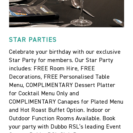
STAR PARTIES
Celebrate your birthday with our exclusive
Star Party for members. Our Star Party
includes: FREE Room Hire, FREE
Decorations, FREE Personalised Table
Menu, COMPLIMENTARY Dessert Platter
for Cocktail Menu Only and
COMPLIMENTARY Canapes for Plated Menu
and Hot Roast Buffet Option. Indoor or
Outdoor Function Rooms Available. Book
your party with Dubbo RSL’s leading Event