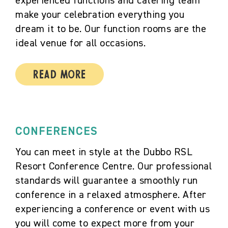
experienced functions and catering team
make your celebration everything you
dream it to be. Our function rooms are the
ideal venue for all occasions.
Read More
CONFERENCES
You can meet in style at the Dubbo RSL
Resort Conference Centre. Our professional
standards will guarantee a smoothly run
conference in a relaxed atmosphere. After
experiencing a conference or event with us
you will come to expect more from your