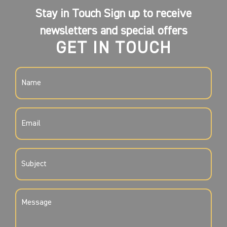
Stay in Touch Sign up to receive
newsletters and special offers
GET IN TOUCH
NAME
(REQUIRED)
EMAIL
(REQUIRED)
SUBJECT
(REQUIRED)
MESSAGE
(REQUIRED)