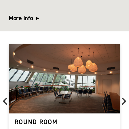
More Info ►
ROUND ROOM