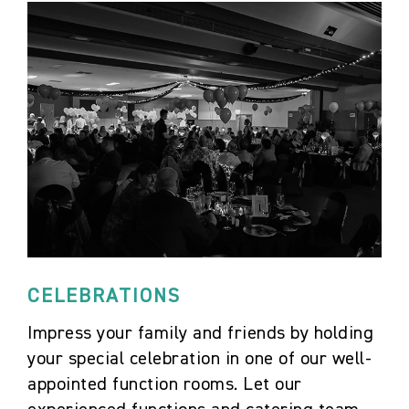
CELEBRATIONS
Impress your family and friends by holding
your special celebration in one of our well-
appointed function rooms. Let our