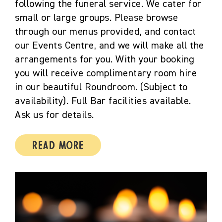
following the funeral service. We cater for
small or large groups. Please browse
through our menus provided, and contact
our Events Centre, and we will make all the
arrangements for you. With your booking
you will receive complimentary room hire
in our beautiful Roundroom. (Subject to
availability). Full Bar facilities available.
Ask us for details.
Read More