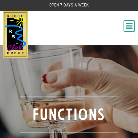
OPEN 7 DAYS A WEEK
Functions