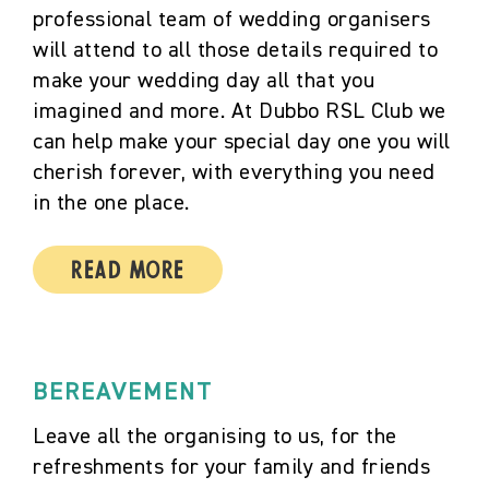
professional team of wedding organisers
will attend to all those details required to
make your wedding day all that you
imagined and more. At Dubbo RSL Club we
can help make your special day one you will
cherish forever, with everything you need
in the one place.
Read More
BEREAVEMENT
Leave all the organising to us, for the
refreshments for your family and friends