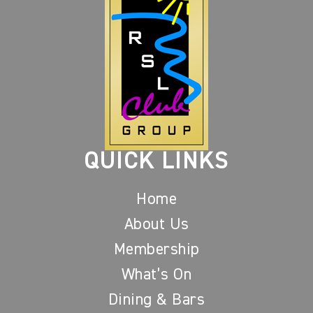
QUICK LINKS
Home
About Us
Membership
What’s On
Dining & Bars