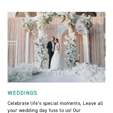
WEDDINGS
Celebrate life’s special moments, Leave all
your wedding day fuss to us! Our