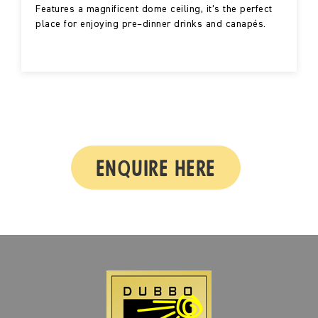
Features a magnificent dome ceiling, it’s the perfect
place for enjoying pre–dinner drinks and canapés.
ENQUIRE HERE