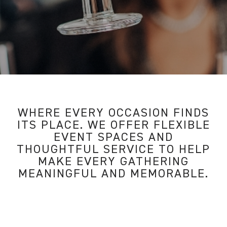
WHERE EVERY OCCASION FINDS
ITS PLACE. WE OFFER FLEXIBLE
EVENT SPACES AND
THOUGHTFUL SERVICE TO HELP
MAKE EVERY GATHERING
MEANINGFUL AND MEMORABLE.