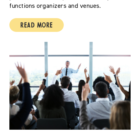
functions organizers and venues.
Read More