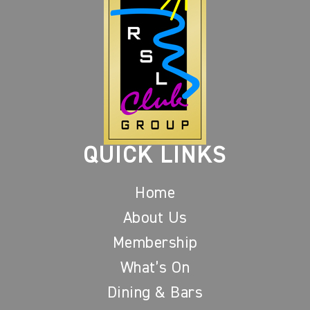
QUICK LINKS
Home
About Us
Membership
What’s On
Dining & Bars