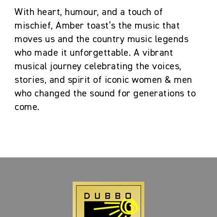
With heart, humour, and a touch of
mischief, Amber toast’s the music that
moves us and the country music legends
who made it unforgettable. A vibrant
musical journey celebrating the voices,
stories, and spirit of iconic women & men
who changed the sound for generations to
come.