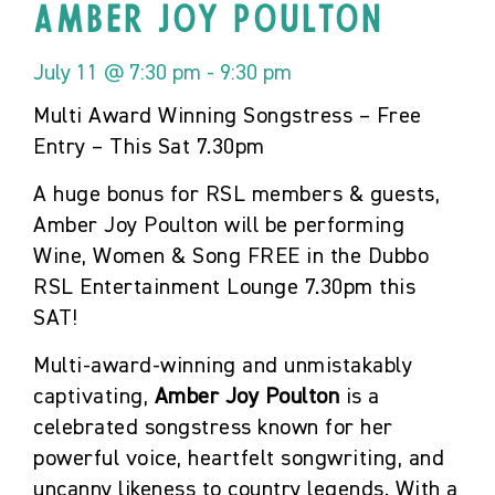
Amber Joy Poulton
July 11 @ 7:30 pm
-
9:30 pm
Multi Award Winning Songstress – Free
Entry – This Sat 7.30pm
A huge bonus for RSL members & guests,
Amber Joy Poulton will be performing
Wine, Women & Song FREE in the Dubbo
RSL Entertainment Lounge 7.30pm this
SAT!
Multi-award-winning and unmistakably
captivating,
Amber Joy Poulton
is a
celebrated songstress known for her
powerful voice, heartfelt songwriting, and
uncanny likeness to country legends. With a