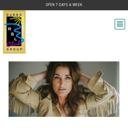
OPEN 7 DAYS A WEEK