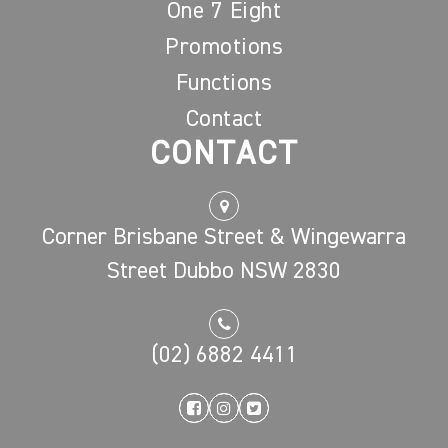
One 7 Eight
Promotions
Functions
Contact
CONTACT
Corner Brisbane Street & Wingewarra
Street Dubbo NSW 2830
(02) 6882 4411