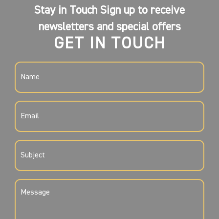
Stay in Touch Sign up to receive
newsletters and special offers
GET IN TOUCH
NAME
(REQUIRED)
EMAIL
(REQUIRED)
SUBJECT
(REQUIRED)
MESSAGE
(REQUIRED)