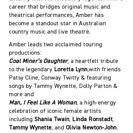
career that bridges original music and
theatrical performances, Amber has
become a standout star in Australian
country music and live theatre.
Amber leads two acclaimed touring
productions:
Coal Miner’s Daughter
, a heartfelt tribute
to the legendary
Loretta Lynn
,with friends
Patsy Cline, Conway Twitty & featuring
songs by Tammy Wynette, Dolly Parton &
more and
Man, I Feel Like A Woman
, a high-energy
celebration of iconic female artists
including
Shania Twain
,
Linda Ronstadt
,
Tammy Wynette
, and
Olivia Newton-John
.