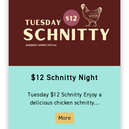
$12 Schnitty Night
Tuesday $12 Schnitty Enjoy a
delicious chicken schnitty…
More