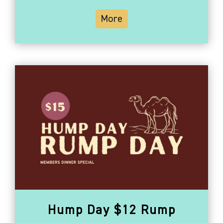
More
Hump Day $12 Rump