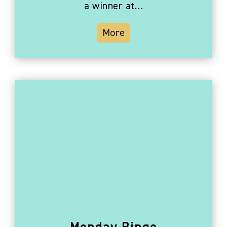
a winner at…
More