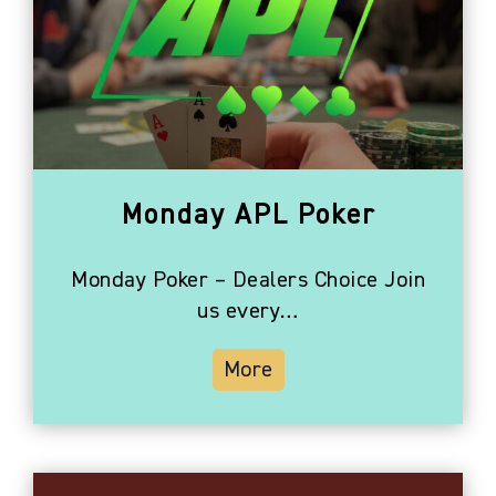
Monday APL Poker
Monday Poker – Dealers Choice Join
us every…
More