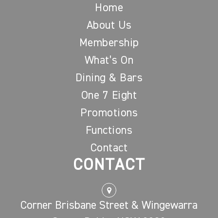
Home
About Us
Membership
What’s On
Dining & Bars
One 7 Eight
Promotions
Functions
Contact
CONTACT
Corner Brisbane Street & Wingewarra