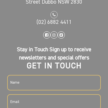
Street Dubbo NSW 2830
(02) 6882 4411
Stay in Touch Sign up to receive
newsletters and special offers
GET IN TOUCH
NAME
(REQUIRED)
EMAIL
(REQUIRED)