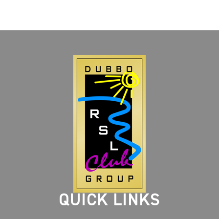
QUICK LINKS