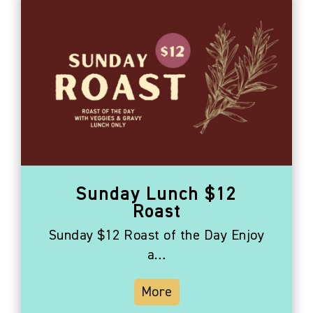
Sunday Lunch $12
Roast
Sunday $12 Roast of the Day Enjoy
a…
More