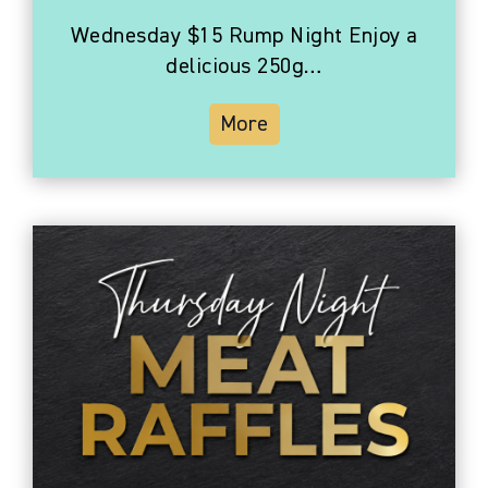
Wednesday $15 Rump Night Enjoy a
delicious 250g…
More