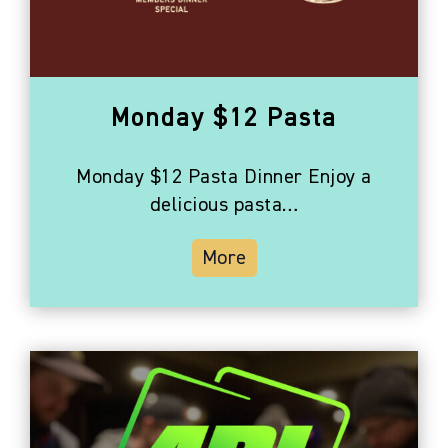
Photo
View
Monday $12 Pasta
Monday $12 Pasta Dinner Enjoy a
delicious pasta…
More