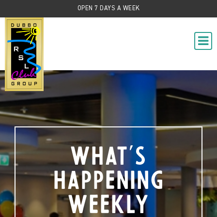
OPEN 7 DAYS A WEEK
What's
Happening
Weekly