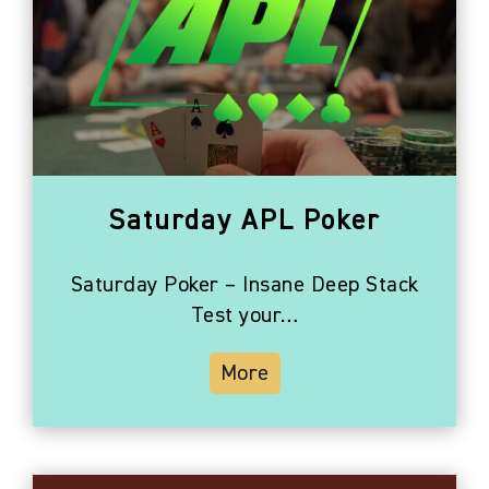
Saturday APL Poker
Saturday Poker – Insane Deep Stack
Test your…
More