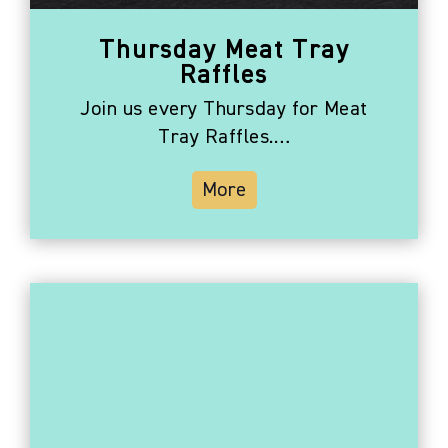
Thursday Meat Tray
Raffles
Join us every Thursday for Meat
Tray Raffles.…
More