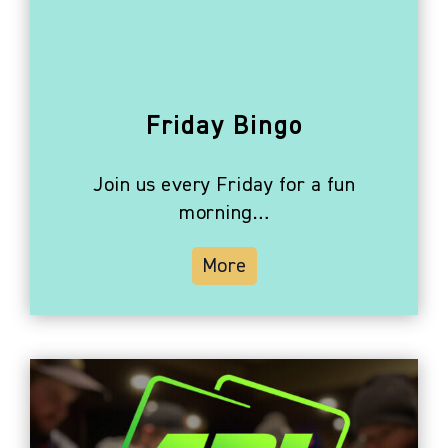
Friday Bingo
Join us every Friday for a fun
morning…
More