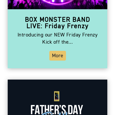
BOX MONSTER BAND
LIVE: Friday Frenzy
Introducing our NEW Friday Frenzy
Kick off the…
More