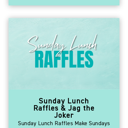
Sunday Lunch
Raffles & Jag the
Joker
Sunday Lunch Raffles Make Sundays