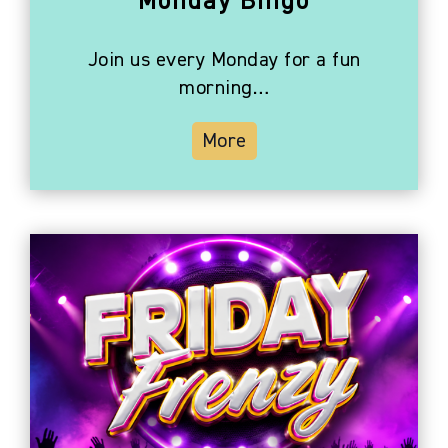
Monday Bingo
Join us every Monday for a fun
morning…
More