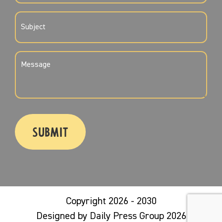
SUBJECT
(REQUIRED)
MESSAGE
(REQUIRED)
CAPTCHA
Copyright 2026 - 2030
Designed by Daily Press Group 2026