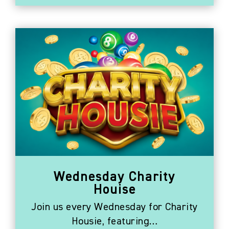
Wednesday Charity
Houise
Join us every Wednesday for Charity
Housie, featuring…