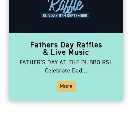
Fathers Day Raffles
& Live Music
FATHER’S DAY AT THE DUBBO RSL
Celebrate Dad…
More