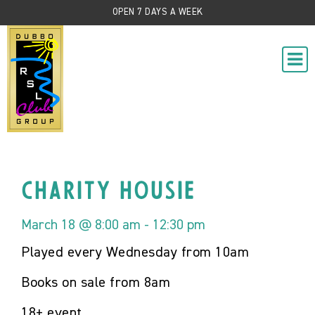
OPEN 7 DAYS A WEEK
Charity Housie
March 18 @ 8:00 am
-
12:30 pm
Played every Wednesday from 10am
Books on sale from 8am
18+ event