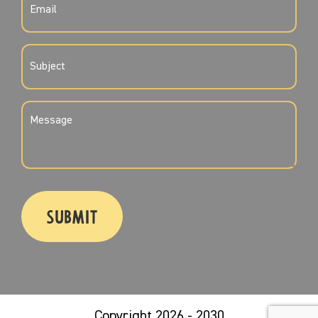
(REQUIRED)
SUBJECT
(REQUIRED)
MESSAGE
(REQUIRED)
CAPTCHA
Copyright 2026 - 2030