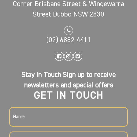
Corner Brisbane Street & Wingewarra
Street Dubbo NSW 2830
(02) 6882 4411
Stay in Touch Sign up to receive
newsletters and special offers
GET IN TOUCH
NAME
(REQUIRED)
EMAIL