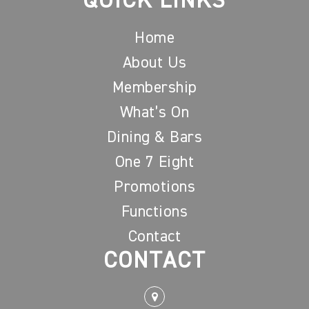
QUICK LINKS
Home
About Us
Membership
What’s On
Dining & Bars
One 7 Eight
Promotions
Functions
Contact
CONTACT