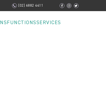
(02) 6882 4411
ONS
FUNCTIONS
SERVICES