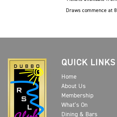
Draws commence at 
QUICK LINKS
Home
About Us
Membership
What’s On
Dining & Bars