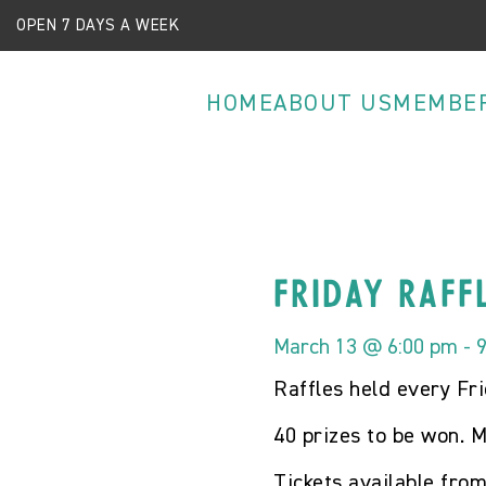
OPEN 7 DAYS A WEEK
HOME
ABOUT US
MEMBE
Friday Raff
March 13 @ 6:00 pm
-
Raffles held every Fr
40 prizes to be won. M
Tickets available fro