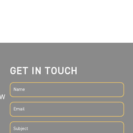
GET IN TOUCH
NAME
SW
(REQUIRED)
EMAIL
(REQUIRED)
SUBJECT