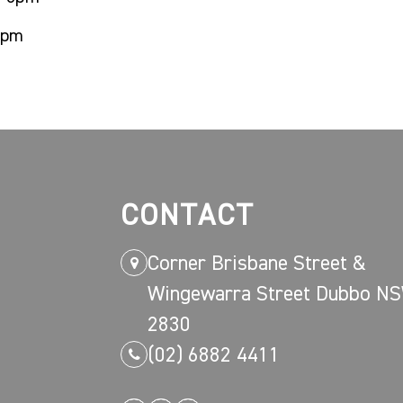
8pm
CONTACT
Corner Brisbane Street &
Wingewarra Street Dubbo N
2830
(02) 6882 4411