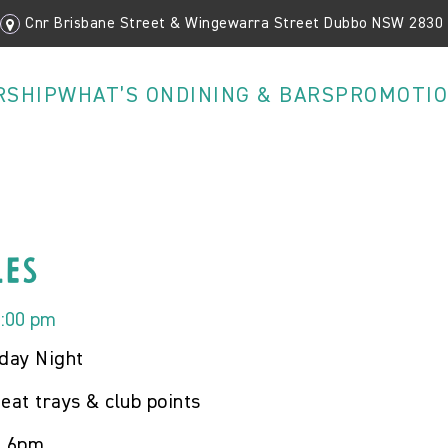
Cnr Brisbane Street & Wingewarra Street Dubbo NSW 2830
RSHIP
WHAT’S ON
DINING & BARS
PROMOTI
les
9:00 pm
iday Night
eat trays & club points
m 6pm