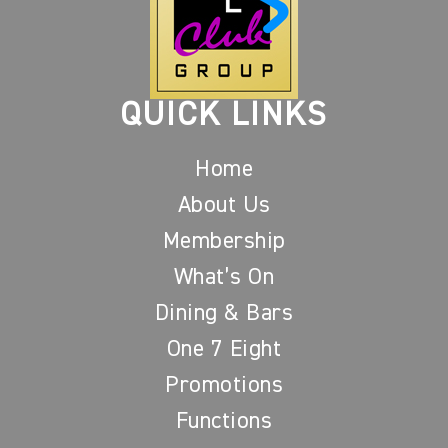
QUICK LINKS
Home
About Us
Membership
What’s On
Dining & Bars
One 7 Eight
Promotions
Functions