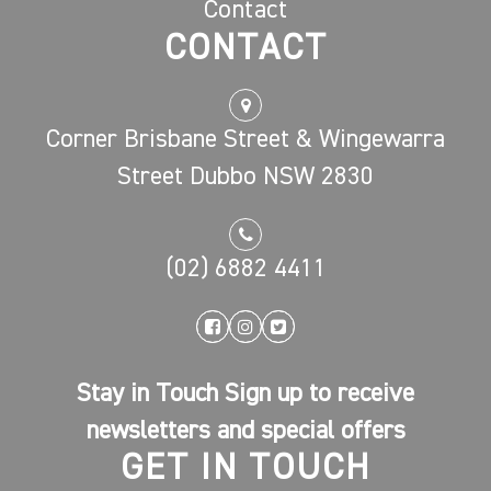
Contact
CONTACT
Corner Brisbane Street & Wingewarra
Street Dubbo NSW 2830
(02) 6882 4411
Stay in Touch Sign up to receive
newsletters and special offers
GET IN TOUCH