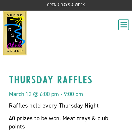
OPEN 7 DAYS A WEEK
Thursday Raffles
March 12 @ 6:00 pm
-
9:00 pm
Raffles held every Thursday Night
40 prizes to be won. Meat trays & club
points