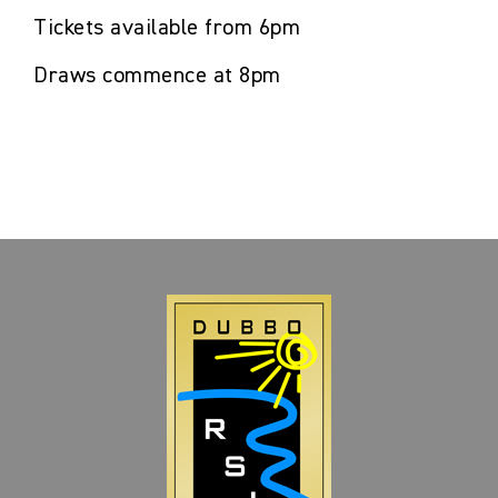
Tickets available from 6pm
Draws commence at 8pm