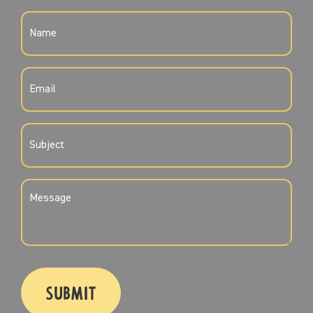
NAME
(REQUIRED)
EMAIL
(REQUIRED)
SUBJECT
(REQUIRED)
MESSAGE
(REQUIRED)
CAPTCHA