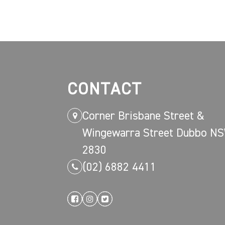
CONTACT
Corner Brisbane Street &
Wingewarra Street Dubbo N
2830
(02) 6882 4411