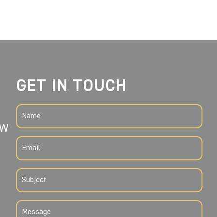
GET IN TOUCH
NAME
SW
(REQUIRED)
EMAIL
(REQUIRED)
SUBJECT
(REQUIRED)
MESSAGE