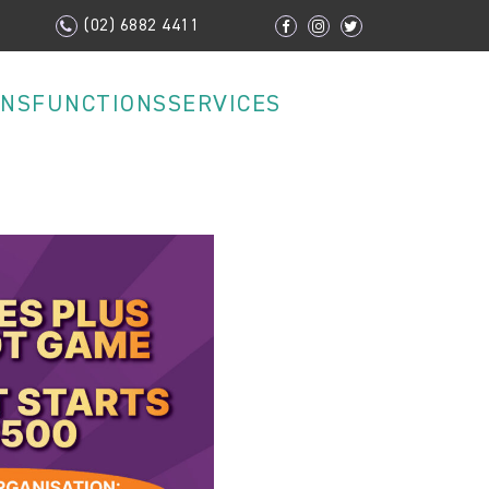
(02) 6882 4411
ONS
FUNCTIONS
SERVICES