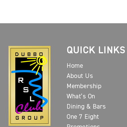
QUICK LINKS
Home
About Us
Membership
What’s On
Dining & Bars
One 7 Eight