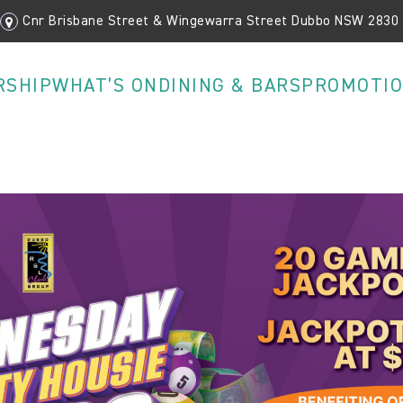
Cnr Brisbane Street & Wingewarra Street Dubbo NSW 2830
RSHIP
WHAT’S ON
DINING & BARS
PROMOTI