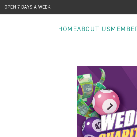
OPEN 7 DAYS A WEEK
HOME
ABOUT US
MEMBE