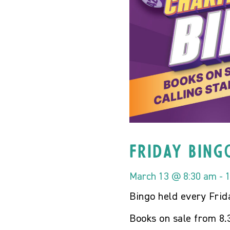
Friday Bing
March 13 @ 8:30 am
-
Bingo held every Fri
Books on sale from 8