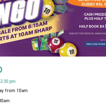
o
12:30 pm
day from 10am
.30am