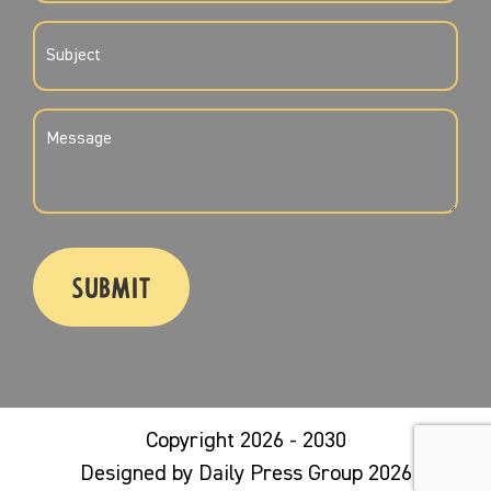
SUBJECT
(REQUIRED)
MESSAGE
(REQUIRED)
CAPTCHA
Copyright 2026 - 2030
Designed by Daily Press Group 2026