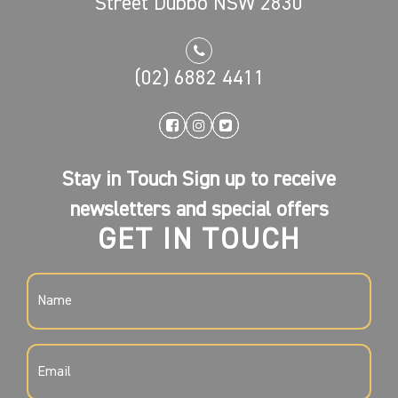
Street Dubbo NSW 2830
(02) 6882 4411
Stay in Touch Sign up to receive
newsletters and special offers
GET IN TOUCH
NAME
(REQUIRED)
EMAIL
(REQUIRED)