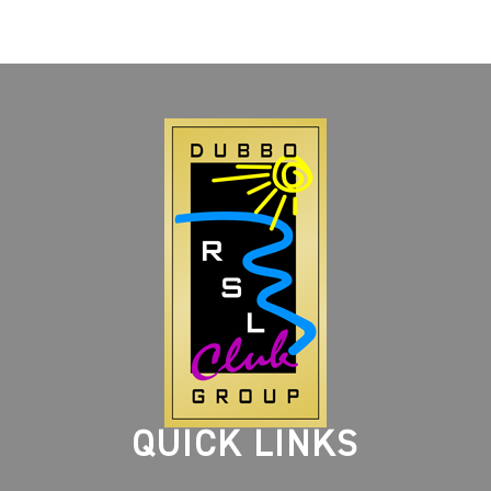
QUICK LINKS