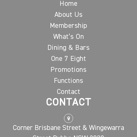
Home
About Us
Membership
What’s On
Dining & Bars
One 7 Eight
Promotions
Functions
Contact
CONTACT
Corner Brisbane Street & Wingewarra