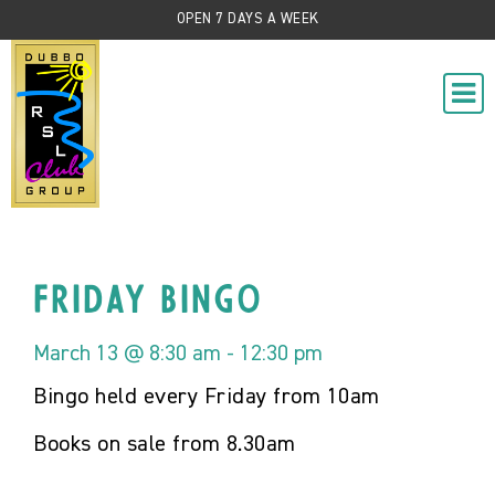
OPEN 7 DAYS A WEEK
Friday Bingo
March 13 @ 8:30 am
-
12:30 pm
Bingo held every Friday from 10am
Books on sale from 8.30am