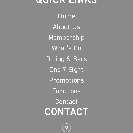
QUICK LINKS
Home
About Us
Membership
What’s On
Dining & Bars
One 7 Eight
Promotions
Functions
Contact
CONTACT