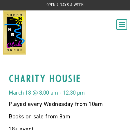
OPEN 7 DAYS A WEEK
Charity Housie
March 18 @ 8:00 am
-
12:30 pm
Played every Wednesday from 10am
Books on sale from 8am
18+ event