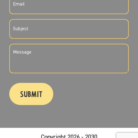
(REQUIRED)
SUBJECT
(REQUIRED)
MESSAGE
(REQUIRED)
CAPTCHA
Copyright 2026 - 2030