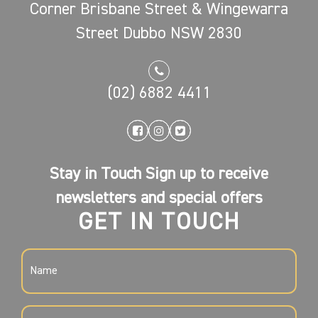
Corner Brisbane Street & Wingewarra
Street Dubbo NSW 2830
(02) 6882 4411
Stay in Touch Sign up to receive
newsletters and special offers
GET IN TOUCH
NAME
(REQUIRED)
EMAIL