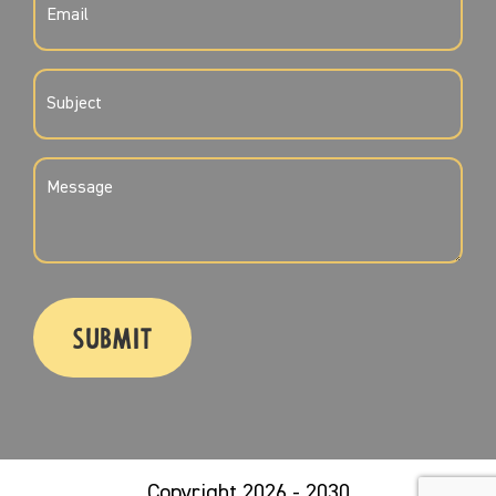
(REQUIRED)
SUBJECT
(REQUIRED)
MESSAGE
(REQUIRED)
CAPTCHA
Copyright 2026 - 2030