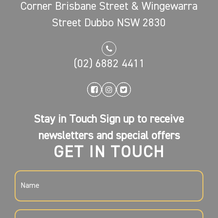
Corner Brisbane Street & Wingewarra
Street Dubbo NSW 2830
(02) 6882 4411
Stay in Touch Sign up to receive
newsletters and special offers
GET IN TOUCH
NAME
(REQUIRED)
EMAIL