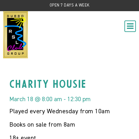
OPEN 7 DAYS A WEEK
Charity Housie
March 18 @ 8:00 am
-
12:30 pm
Played every Wednesday from 10am
Books on sale from 8am
18+ event