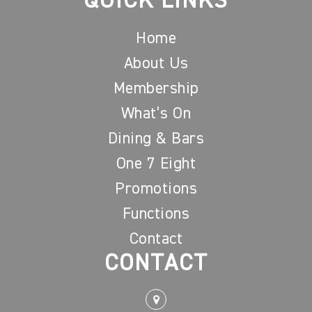
QUICK LINKS
Home
About Us
Membership
What’s On
Dining & Bars
One 7 Eight
Promotions
Functions
Contact
CONTACT