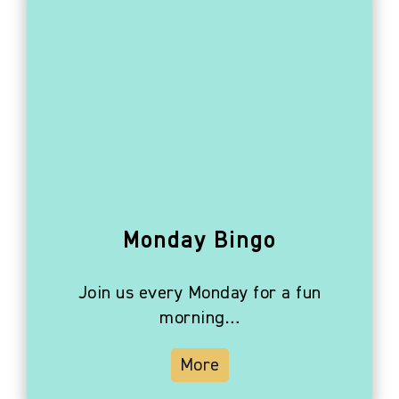
Monday Bingo
Join us every Monday for a fun
morning…
More