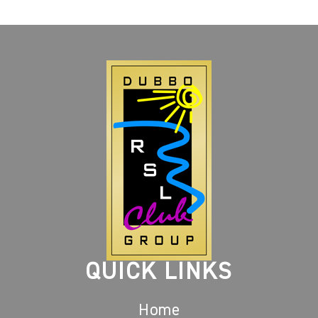
QUICK LINKS
Home