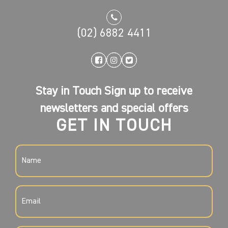
(02) 6882 4411
Stay in Touch Sign up to receive
newsletters and special offers
GET IN TOUCH
NAME
(REQUIRED)
EMAIL
(REQUIRED)