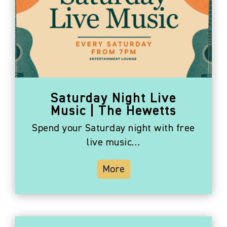
Saturday Night Live
Music | The Hewetts
Spend your Saturday night with free
live music…
More