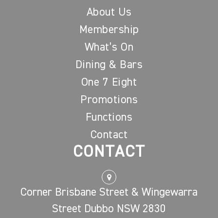
About Us
Membership
What’s On
Dining & Bars
One 7 Eight
Promotions
Functions
Contact
CONTACT
Corner Brisbane Street & Wingewarra
Street Dubbo NSW 2830