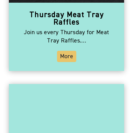
Thursday Meat Tray
Raffles
Join us every Thursday for Meat
Tray Raffles.…
More