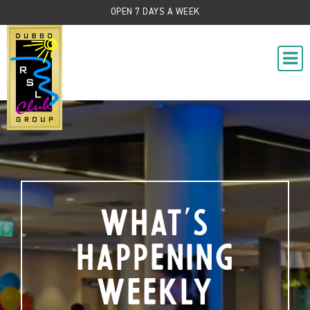
OPEN 7 DAYS A WEEK
What's
Happening
Weekly