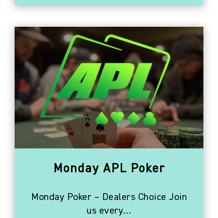
Monday APL Poker
Monday Poker – Dealers Choice Join
us every…