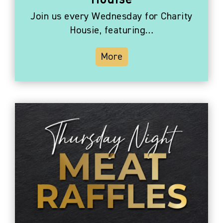
Houise
Join us every Wednesday for Charity
Housie, featuring…
More