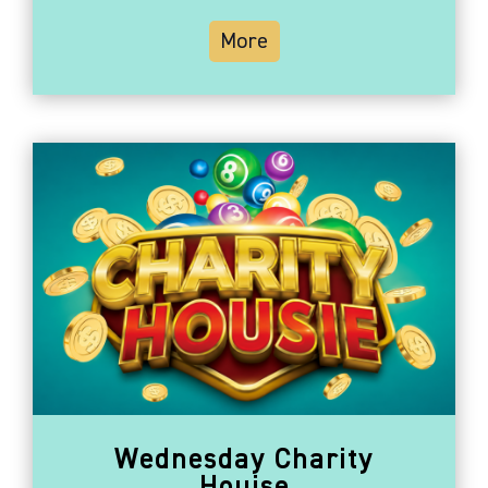
More
Wednesday Charity