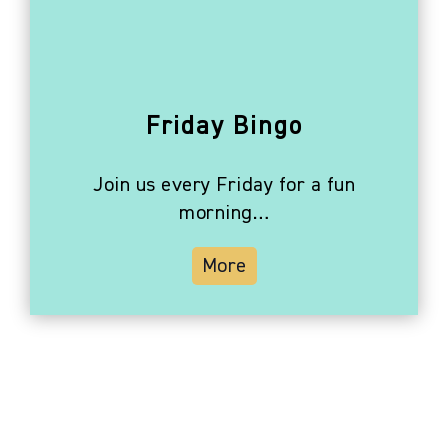
Friday Bingo
Join us every Friday for a fun
morning…
More