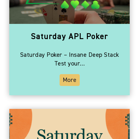
Photo
View
Saturday APL Poker
Saturday Poker – Insane Deep Stack
Test your…
More