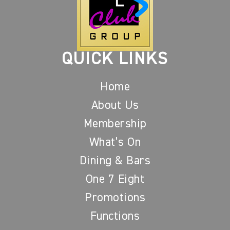
QUICK LINKS
Home
About Us
Membership
What’s On
Dining & Bars
One 7 Eight
Promotions
Functions