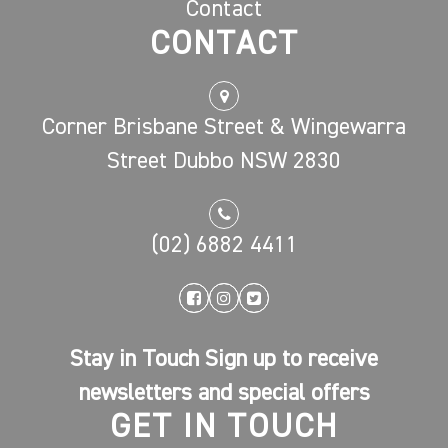
Contact
CONTACT
Corner Brisbane Street & Wingewarra
Street Dubbo NSW 2830
(02) 6882 4411
Stay in Touch Sign up to receive
newsletters and special offers
GET IN TOUCH