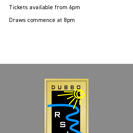
Tickets available from 6pm
Draws commence at 8pm