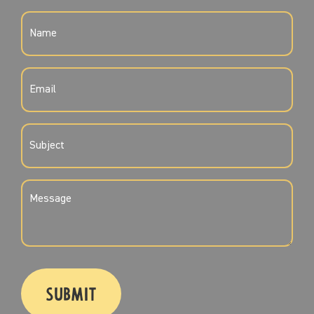
NAME
(REQUIRED)
EMAIL
(REQUIRED)
SUBJECT
(REQUIRED)
MESSAGE
(REQUIRED)
CAPTCHA