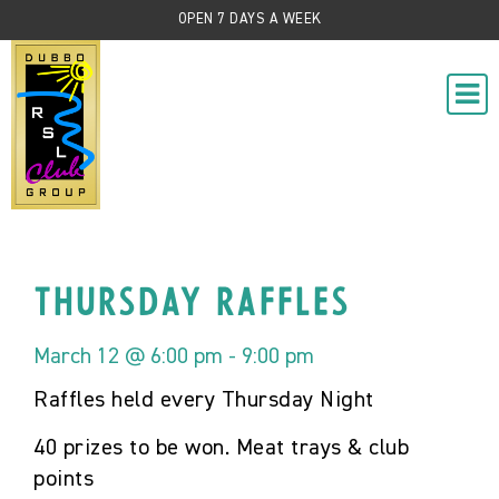
OPEN 7 DAYS A WEEK
Thursday Raffles
March 12 @ 6:00 pm
-
9:00 pm
Raffles held every Thursday Night
40 prizes to be won. Meat trays & club
points