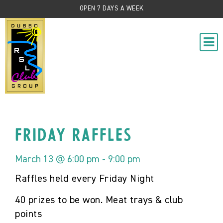
OPEN 7 DAYS A WEEK
Friday Raffles
March 13 @ 6:00 pm
-
9:00 pm
Raffles held every Friday Night
40 prizes to be won. Meat trays & club
points