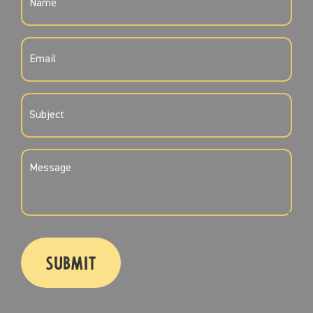
(REQUIRED)
EMAIL
(REQUIRED)
SUBJECT
(REQUIRED)
MESSAGE
(REQUIRED)
CAPTCHA