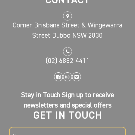
CONTACT
Corner Brisbane Street & Wingewarra
Street Dubbo NSW 2830
(02) 6882 4411
Stay in Touch Sign up to receive
newsletters and special offers
GET IN TOUCH
NAME