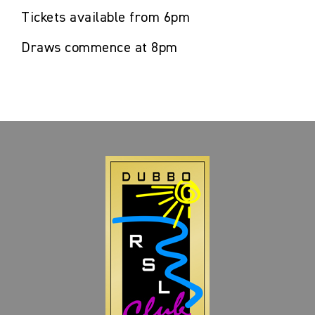
Tickets available from 6pm
Draws commence at 8pm