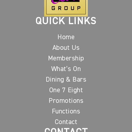
QUICK LINKS
Home
About Us
Membership
What’s On
Dining & Bars
One 7 Eight
Promotions
Functions
Contact