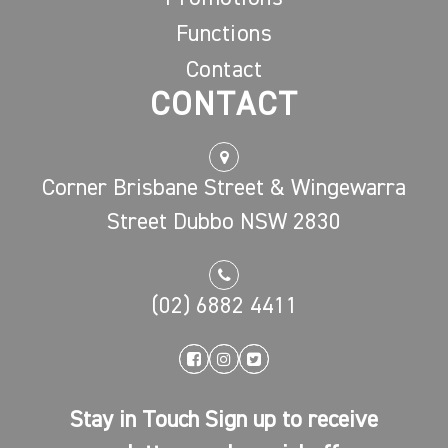
Functions
Contact
CONTACT
Corner Brisbane Street & Wingewarra
Street Dubbo NSW 2830
(02) 6882 4411
Stay in Touch Sign up to receive