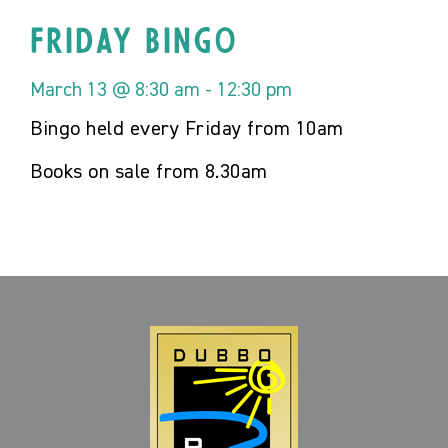
Friday Bingo
March 13 @ 8:30 am
-
12:30 pm
Bingo held every Friday from 10am
Books on sale from 8.30am