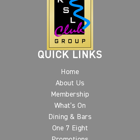
QUICK LINKS
Home
About Us
Membership
What’s On
Dining & Bars
One 7 Eight
Promotions