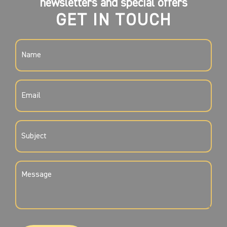
newsletters and special offers
GET IN TOUCH
NAME
(REQUIRED)
EMAIL
(REQUIRED)
SUBJECT
(REQUIRED)
MESSAGE
(REQUIRED)