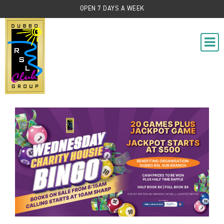
OPEN 7 DAYS A WEEK