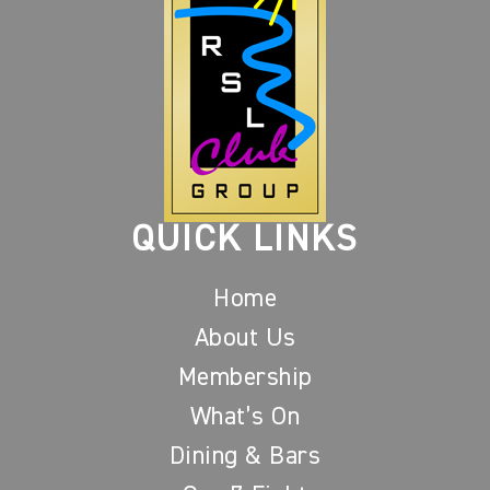
QUICK LINKS
Home
About Us
Membership
What’s On
Dining & Bars