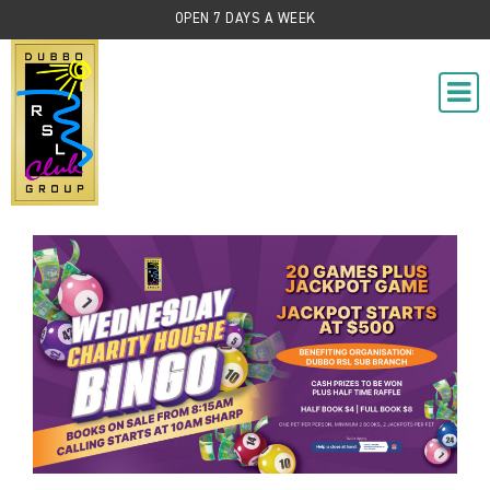
OPEN 7 DAYS A WEEK