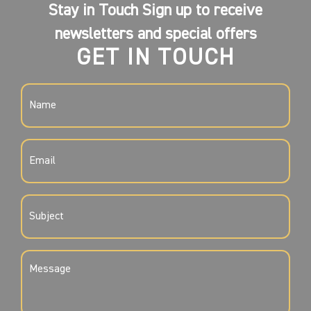
Stay in Touch Sign up to receive
newsletters and special offers
GET IN TOUCH
NAME
(REQUIRED)
EMAIL
(REQUIRED)
SUBJECT
(REQUIRED)
MESSAGE
(REQUIRED)