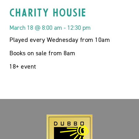
Charity Housie
March 18 @ 8:00 am
-
12:30 pm
Played every Wednesday from 10am
Books on sale from 8am
18+ event