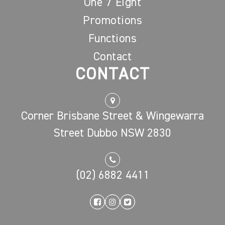
One 7 Eight
Promotions
Functions
Contact
CONTACT
Corner Brisbane Street & Wingewarra
Street Dubbo NSW 2830
(02) 6882 4411